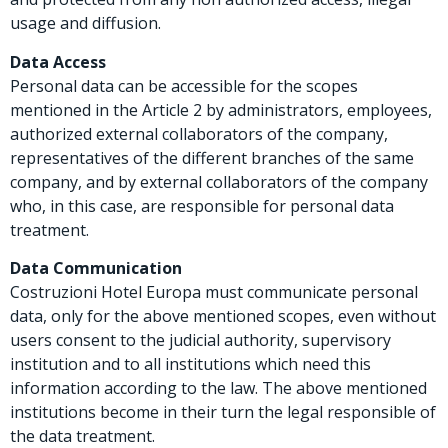
usage and diffusion.
Data Access
Personal data can be accessible for the scopes
mentioned in the Article 2 by administrators, employees,
authorized external collaborators of the company,
representatives of the different branches of the same
company, and by external collaborators of the company
who, in this case, are responsible for personal data
treatment.
Data Communication
Costruzioni Hotel Europa must communicate personal
data, only for the above mentioned scopes, even without
users consent to the judicial authority, supervisory
institution and to all institutions which need this
information according to the law. The above mentioned
institutions become in their turn the legal responsible of
the data treatment.