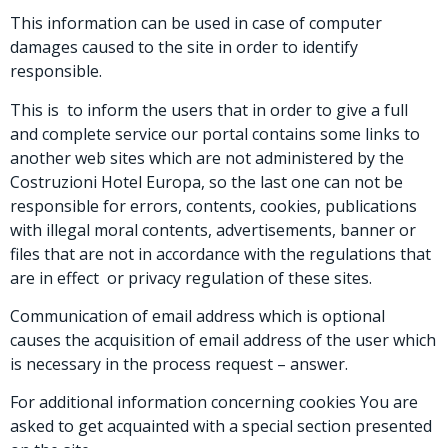
This information can be used in case of computer
damages caused to the site in order to identify
responsible.
This is to inform the users that in order to give a full
and complete service our portal contains some links to
another web sites which are not administered by the
Costruzioni Hotel Europa, so the last one can not be
responsible for errors, contents, cookies, publications
with illegal moral contents, advertisements, banner or
files that are not in accordance with the regulations that
are in effect or privacy regulation of these sites.
Communication of email address which is optional
causes the acquisition of email address of the user which
is necessary in the process request – answer.
For additional information concerning cookies You are
asked to get acquainted with a special section presented