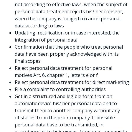
not according to effective laws, when the subject of
personal data treatment rejects his/ her consent,
when the company is obliged to cancel personal
data according to laws
Updating, rectification or in case interested, the
integration of personal data
Confirmation that the people who treat personal
data have been properly acknowledged with its
final scopes
Reject personal data treatment for personal
motives Art. 6, chapter 1, letters e or f
Reject personal data treatment for direct marketing
File a complaint to controlling authorities
Get in a structured and legible form from an
automatic device his/ her personal data and to
transmit them to another company without any
obstacles from the prior company. If possible
personal data have to be transmitted, in
accordance with their owner, from one company to