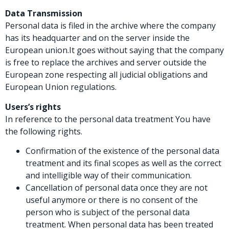
Data Transmission
Personal data is filed in the archive where the company
has its headquarter and on the server inside the
European union.It goes without saying that the company
is free to replace the archives and server outside the
European zone respecting all judicial obligations and
European Union regulations.
Users’s rights
In reference to the personal data treatment You have
the following rights.
Confirmation of the existence of the personal data
treatment and its final scopes as well as the correct
and intelligible way of their communication.
Cancellation of personal data once they are not
useful anymore or there is no consent of the
person who is subject of the personal data
treatment. When personal data has been treated