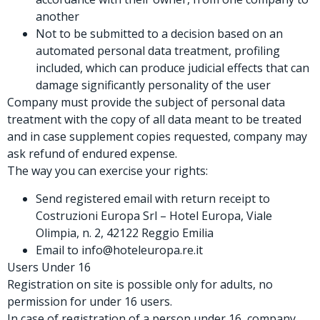
another
Not to be submitted to a decision based on an
automated personal data treatment, profiling
included, which can produce judicial effects that can
damage significantly personality of the user
Company must provide the subject of personal data
treatment with the copy of all data meant to be treated
and in case supplement copies requested, company may
ask refund of endured expense.
The way you can exercise your rights:
Send registered email with return receipt to
Costruzioni Europa Srl – Hotel Europa, Viale
Olimpia, n. 2, 42122 Reggio Emilia
Email to info@hoteleuropa.re.it
Users Under 16
Registration on site is possible only for adults, no
permission for under 16 users.
In case of registration of a person under 16, company