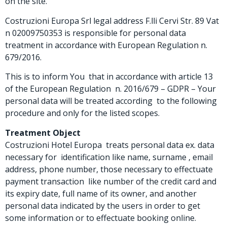
on the site.
Costruzioni Europa Srl legal address F.lli Cervi Str. 89 Vat
n 02009750353 is responsible for personal data
treatment in accordance with European Regulation n.
679/2016.
This is to inform You that in accordance with article 13
of the European Regulation n. 2016/679 – GDPR – Your
personal data will be treated according to the following
procedure and only for the listed scopes.
Treatment Object
Costruzioni Hotel Europa treats personal data ex. data
necessary for identification like name, surname , email
address, phone number, those necessary to effectuate
payment transaction like number of the credit card and
its expiry date, full name of its owner, and another
personal data indicated by the users in order to get
some information or to effectuate booking online.