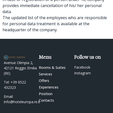
provides immediate cancellation of his/ her personal
data.
The updated list of the employees who are responsible
for personal data treatment is available at the
headquarter of the company.
Menu
Follow us on
Avenue Olimpia 2,
Facebook
Rooms & Suites
42121 Reggio Emilia
Instagram
(RE)
Services
Offers
Tel:
+39 0522
Experiences
432323
Position
Email:
Contacts
info@hoteleuropa.re.it