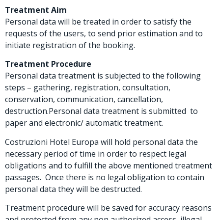
Treatment Aim
Personal data will be treated in order to satisfy the
requests of the users, to send prior estimation and to
initiate registration of the booking.
Treatment Procedure
Personal data treatment is subjected to the following
steps – gathering, registration, consultation,
conservation, communication, cancellation,
destruction.Personal data treatment is submitted to
paper and electronic/ automatic treatment.
Costruzioni Hotel Europa will hold personal data the
necessary period of time in order to respect legal
obligations and to fulfill the above mentioned treatment
passages. Once there is no legal obligation to contain
personal data they will be destructed.
Treatment procedure will be saved for accuracy reasons
and protected from any non authorized access, illegal