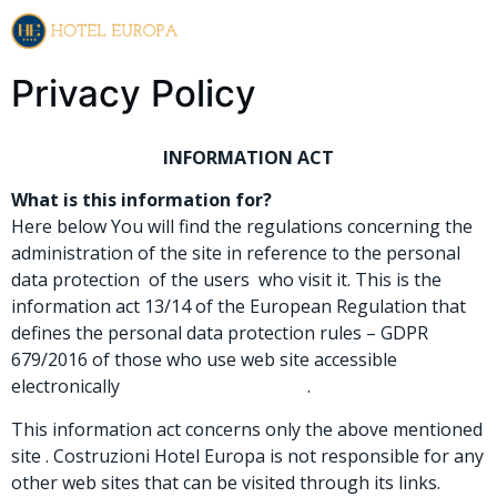
EN
IT
Privacy Policy
INFORMATION ACT
What is this information for?
Here below You will find the regulations concerning the
administration of the site in reference to the personal
data protection of the users who visit it. This is the
information act 13/14 of the European Regulation that
defines the personal data protection rules – GDPR
679/2016 of those who use web site accessible
electronically
www.hoteleuropa.re.it
.
This information act concerns only the above mentioned
site . Costruzioni Hotel Europa is not responsible for any
other web sites that can be visited through its links.