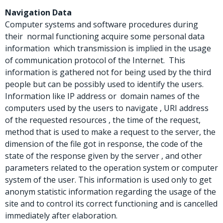
Navigation Data
Computer systems and software procedures during
their normal functioning acquire some personal data
information which transmission is implied in the usage
of communication protocol of the Internet. This
information is gathered not for being used by the third
people but can be possibly used to identify the users.
Information like IP address or domain names of the
computers used by the users to navigate , URI address
of the requested resources , the time of the request,
method that is used to make a request to the server, the
dimension of the file got in response, the code of the
state of the response given by the server , and other
parameters related to the operation system or computer
system of the user. This information is used only to get
anonym statistic information regarding the usage of the
site and to control its correct functioning and is cancelled
immediately after elaboration.