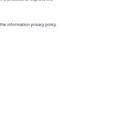
he information privacy policy.