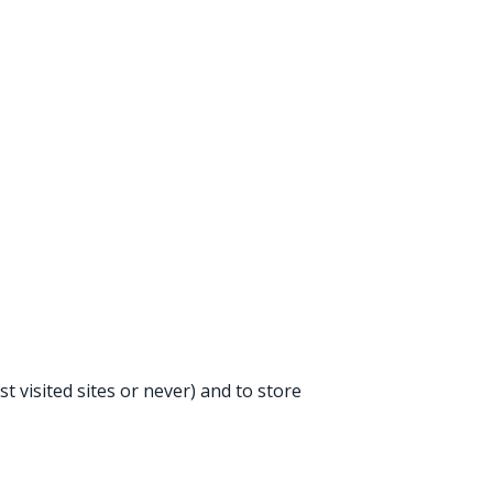
t visited sites or never) and to store