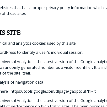
websites that has a proper privacy policy information which 
 of these sites.
S SITE
nical and analytics cookies used by this site:
dPress to identify a user’s individual session.
niversal Analytics – the latest version of the Google analytic
 randomly generated number as a visitor identifier. It is in
of the site itself.
alysis of navigation data
g here: https://tools.google.com/dlpage/gaoptout?hl=it
niversal Analytics – the latest version of the Google analytic
ield of performance on high traffic sites. The main purpose o