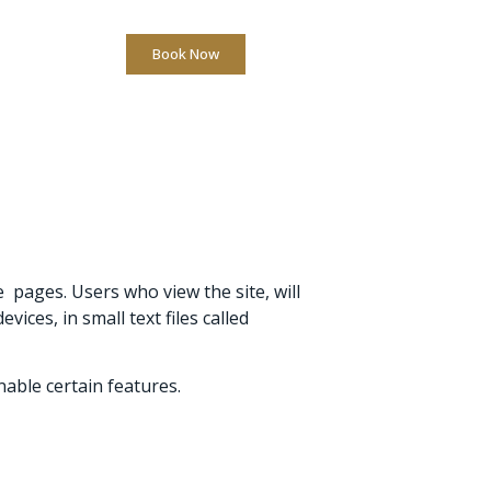
Book Now
l. +39 0522 432323
 pages. Users who view the site, will
ces, in small text files called
able certain features.