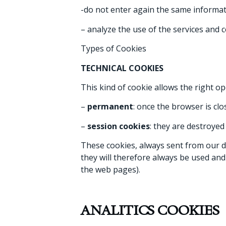
-do not enter again the same informat
– analyze the use of the services and 
Types of Cookies
TECHNICAL COOKIES
This kind of cookie allows the right o
–
permanent
: once the browser is clo
–
session cookies
: they are destroyed
These cookies, always sent from our dom
they will therefore always be used and
the web pages).
ANALITICS COOKIES