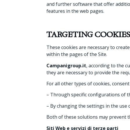
and further software that offer additio
features in the web pages.
TARGETING COOKIE
These cookies are necessary to create
within the pages of the Site.
Campanigroup.it
, according to the c
they are necessary to provide the requ
For all other types of cookies, consen
– Through specific configurations of 
– By changing the settings in the use o
Both of these solutions may prevent t
Siti Web e servizi di terze parti