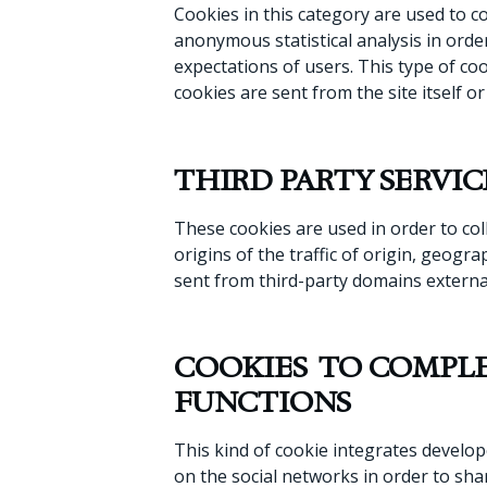
Cookies in this category are used to co
anonymous statistical analysis in orde
expectations of users. This type of coo
cookies are sent from the site itself o
THIRD PARTY SERVIC
These cookies are used in order to col
origins of the traffic of origin, geog
sent from third-party domains external
COOKIES TO COMPLE
FUNCTIONS
This kind of cookie integrates develop
on the social networks in order to sha