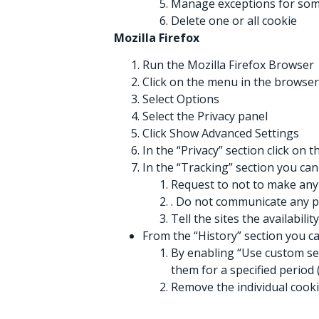
Manage exceptions for som
Delete one or all cookie
Mozilla Firefox
Run the Mozilla Firefox Browser
Click on the menu in the browser
Select Options
Select the Privacy panel
Click Show Advanced Settings
In the “Privacy” section click on 
In the “Tracking” section you can
Request to not to make any 
. Do not communicate any p
Tell the sites the availabilit
From the “History” section you ca
By enabling “Use custom sett
them for a specified period 
Remove the individual cook