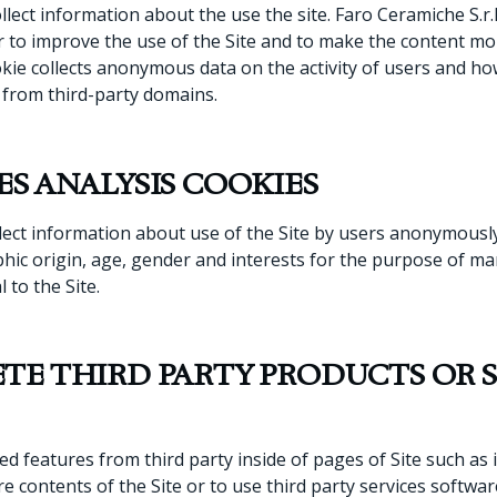
llect information about the use the site. Faro Ceramiche S.r.l
r to improve the use of the Site and to make the content mo
kie collects anonymous data on the activity of users and how 
r from third-party domains.
ES ANALYSIS COOKIES
lect information about use of the Site by users anonymously 
raphic origin, age, gender and interests for the purpose of 
 to the Site.
TE THIRD PARTY PRODUCTS OR 
ed features from third party inside of pages of Site such a
re contents of the Site or to use third party services softwa