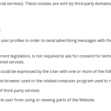
nal services). These cookies are sent by third party domains 
S
 user profiles in order to send advertising messages with t
urrent legislation, is not required to ask for consent for tec
ired services.
t could be expressed by the User with one or more of the fo
the browser used or the related computer program used to n
f third-party services
he user from using or viewing parts of the Website.