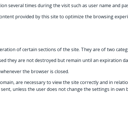
ion several times during the visit such as user name and pa
content provided by this site to optimize the browsing experi
peration of certain sections of the site. They are of two cat
sed they are not destroyed but remain until an expiration dat
 whenever the browser is closed.
ain, are necessary to view the site correctly and in relation
 sent, unless the user does not change the settings in own b