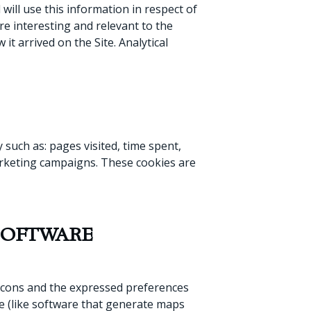
 will use this information in respect of
re interesting and relevant to the
it arrived on the Site. Analytical
such as: pages visited, time spent,
marketing campaigns. These cookies are
SOFTWARE
s icons and the expressed preferences
re (like software that generate maps