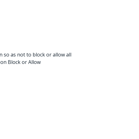
 so as not to block or allow all
 on Block or Allow