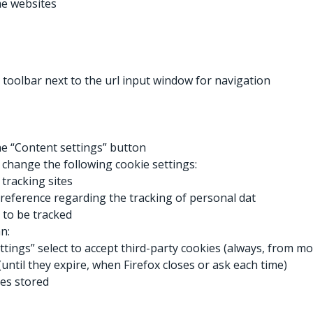
e websites
 toolbar next to the url input window for navigation
the “Content settings” button
 change the following cookie settings:
tracking sites
reference regarding the tracking of personal dat
y to be tracked
n:
ings” select to accept third-party cookies (always, from mos
(until they expire, when Firefox closes or ask each time)
ies stored