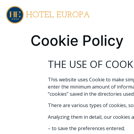
EN
IT
Cookie Policy
THE USE OF COOK
This website uses Cookie to make simpl
enter the minimum amount of informatio
“cookies” saved in the directories use
There are various types of cookies, so
Analyzing them in detail, our cookies a
– to save the preferences entered;