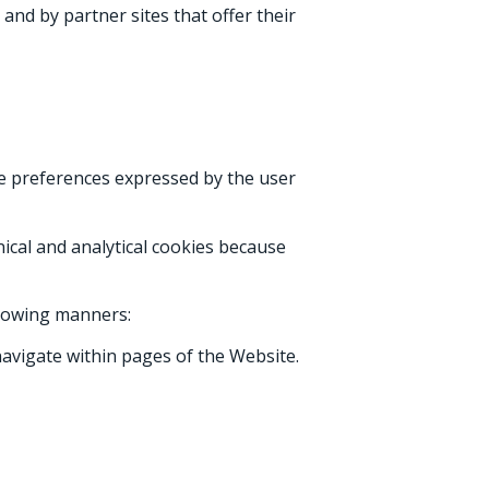
and by partner sites that offer their
he preferences expressed by the user
hnical and analytical cookies because
llowing manners:
avigate within pages of the Website.