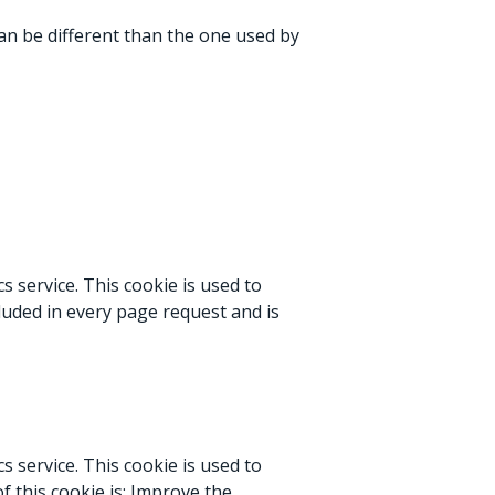
can be different than the one used by
s service. This cookie is used to
cluded in every page request and is
s service. This cookie is used to
f this cookie is: Improve the