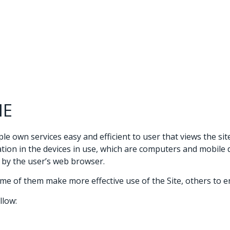
Te
IE
e own services easy and efficient to user that views the site
n in the devices in use, which are computers and mobile devi
d by the user’s web browser.
me of them make more effective use of the Site, others to en
llow: