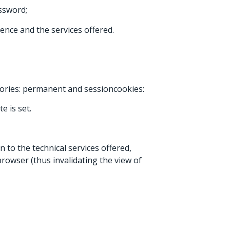
ssword;
ence and the services offered.
egories: permanent and sessioncookies:
e is set.
 to the technical services offered,
rowser (thus invalidating the view of