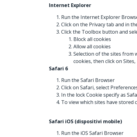
Internet Explorer
Run the Internet Explorer Brows
Click on the Privacy tab and in t
Click the Toolbox button and sel
Block all cookies
Allow all cookies
Selection of the sites from 
cookies, then click on Sites
Safari 6
Run the Safari Browser
Click on Safari, select Preferenc
In the lock Cookie specify as Saf
To view which sites have stored c
Safari iOS (dispositivi mobile)
Run the iOS Safari Browser