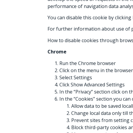
performance of navigation data analys
You can disable this cookie by clickin
For further information about use of p
How to disable cookies through brows
Chrome
Run the Chrome browser
Click on the menu in the browser
Select Settings
Click Show Advanced Settings
In the “Privacy” section click on 
In the “Cookies” section you can 
Allow data to be saved local
Change local data only till 
Prevent sites from setting 
Block third-party cookies an