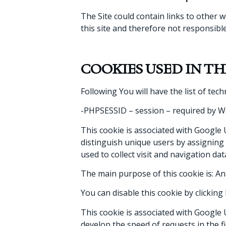
The Site could contain links to other 
this site and therefore not responsible
COOKIES USED IN THI
Following You will have the list of tech
-PHPSESSID – session – required by Wor
This cookie is associated with Google U
distinguish unique users by assigning a
used to collect visit and navigation data 
The main purpose of this cookie is: An
You can disable this cookie by clickin
This cookie is associated with Google U
develop the speed of requests in the f