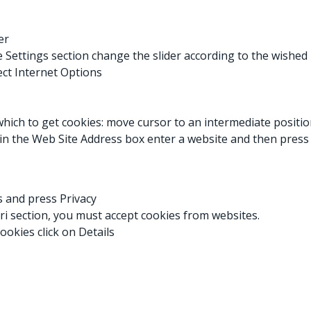
er
he Settings section change the slider according to the wished
ect Internet Options
which to get cookies: move cursor to an intermediate position
, in the Web Site Address box enter a website and then press
es and press Privacy
ari section, you must accept cookies from websites.
ookies click on Details