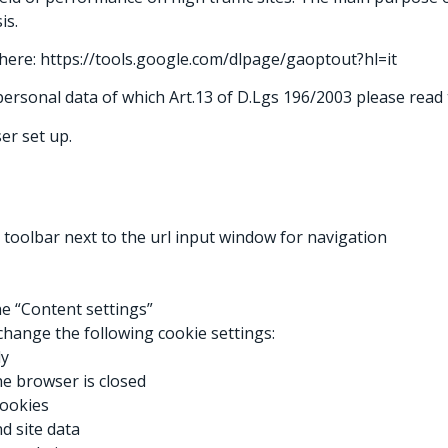
is.
g here: https://tools.google.com/dlpage/gaoptout?hl=it
ersonal data of which Art.13 of D.Lgs 196/2003 please read t
er set up.
 toolbar next to the url input window for navigation
the “Content settings”
change the following cookie settings:
ly
the browser is closed
cookies
d site data